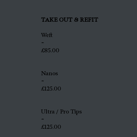
TAKE OUT & REFIT
Weft
~
£85.00
Nanos
~
£125.00
Ultra / Pro Tips
~
£125.00