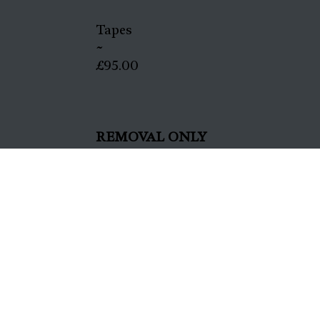
Tapes
~
£95.00
REMOVAL ONLY
All
~
£35.00