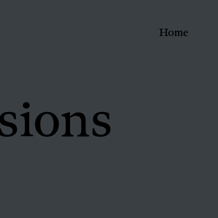
Home
sions