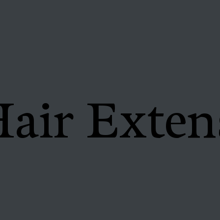
air Exten