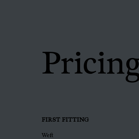
Pricin
FIRST FITTING
Weft