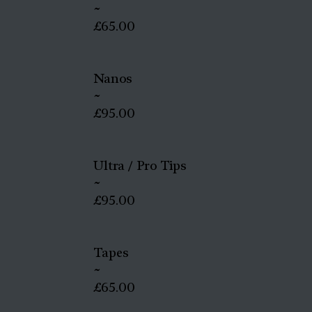
~
£65.00
Nanos
~
£95.00
Ultra / Pro Tips
~
£95.00
Tapes
~
£65.00