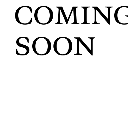
COMIN
SOON