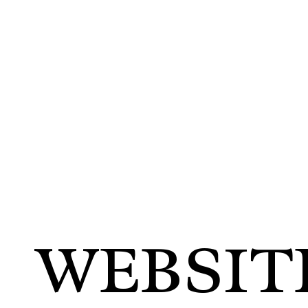
WEBSIT